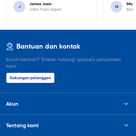
services or car.
James Jusic
Mich
J
M
Udon Thani Airport
Bangk
Bantuan dan kontak
Butuh bantuan? Silakan hubungi spesialis penyewaan
kami.
Dukungan pelanggan
Akun
Tentang kami