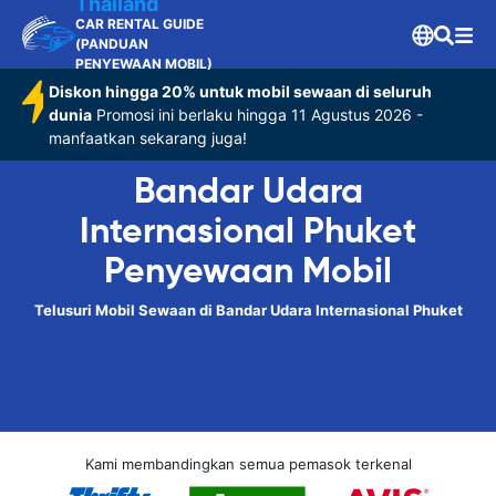
Thailand
CAR RENTAL GUIDE
(PANDUAN
PENYEWAAN MOBIL)
Diskon hingga 20% untuk mobil sewaan di seluruh
dunia
Promosi ini berlaku hingga 11 Agustus 2026 -
manfaatkan sekarang juga!
Bandar Udara
Internasional Phuket
Penyewaan Mobil
Telusuri Mobil Sewaan di Bandar Udara Internasional Phuket
Kami membandingkan semua pemasok terkenal