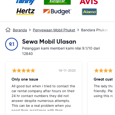
Beranda
Penyewaan Mobil Phuket
Bandara Phuket
Sewa Mobil Ulasan
9.1
Pelanggan kami memberi kami nilai 9.1/10 dari
12840
19-11-2020
Only one issue
Great custo
All good but when i tried to contact the
The lady tha
car rental company after hours on their
friendly. Plea
24 hr contact numbers they did not
using this r
answer despite numerous attempts.
This can be a real problem when you
need their assistance with their