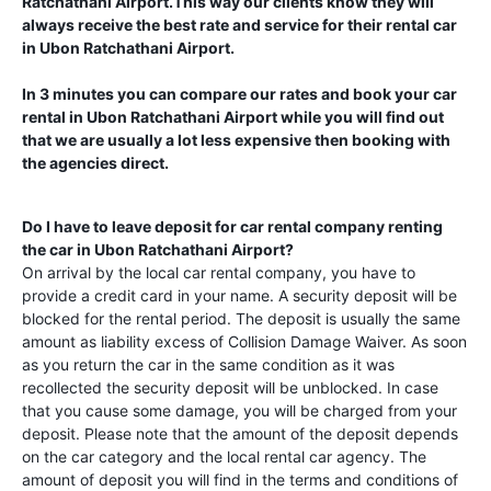
Ratchathani Airport
.This way our clients know they will
always receive the best rate and service for their rental car
in
Ubon Ratchathani Airport
.
In 3 minutes you can compare our rates and book your car
rental in
Ubon Ratchathani Airport
while you will find out
that we are usually a lot less expensive then booking with
the agencies direct.
Do I have to leave deposit for car rental company renting
the car in
Ubon Ratchathani Airport
?
On arrival by the local car rental company, you have to
provide a credit card in your name. A security deposit will be
blocked for the rental period. The deposit is usually the same
amount as liability excess of Collision Damage Waiver. As soon
as you return the car in the same condition as it was
recollected the security deposit will be unblocked. In case
that you cause some damage, you will be charged from your
deposit. Please note that the amount of the deposit depends
on the car category and the local rental car agency. The
amount of deposit you will find in the terms and conditions of