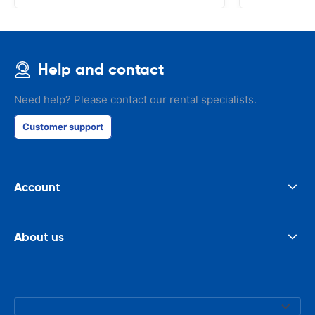
Help and contact
Need help? Please contact our rental specialists.
Customer support
Account
About us