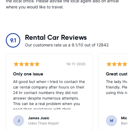
the local office. Please advise the local agent also on arrival
where you would like to travel.
Rental Car Reviews
9.1
Our customers rate us a 9.1/10 out of 12842
19-11-2020
Only one issue
Great custo
All good but when i tried to contact the
The lady tha
car rental company after hours on their
friendly. Plea
24 hr contact numbers they did not
using this r
answer despite numerous attempts.
This can be a real problem when you
need their assistance with their
services or car.
James Jusic
Mich
J
M
Udon Thani Airport
Bangk