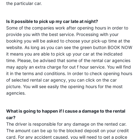
the particular car.
Is it possible to pick up my car late at night?
Some of the companies work after opening hours in order to
provide you with the best service. Processing with your
booking you will be asked to choose your pick-up time at the
website. As long as you can see the green button BOOK NOW
it means you are able to pick up your car at the indicated
time. Please, be advised that some of the rental car agencies
may apply an extra charge for out f hour service. You will find
it in the terms and conditions. In order to check opening hours
of selected rental car agency, you can click on the car
picture. You will see easily the opening hours for the most
agencies.
What is going to happen if I cause a damage to the rental
car?
The driver is responsible for any damage on the rented car.
The amount can be up to the blocked deposit on your credit
card. For any accident caused, you will need to get a police