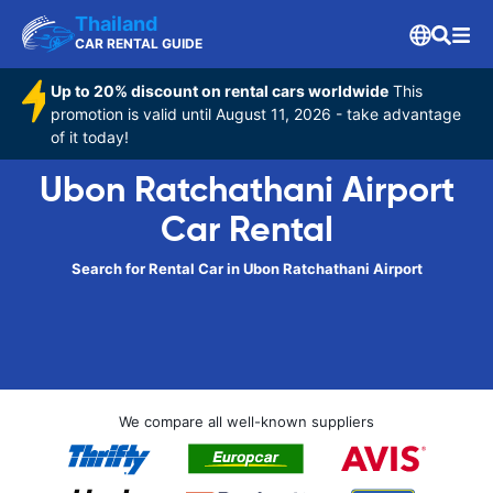
Thailand
CAR RENTAL GUIDE
Up to 20% discount on rental cars worldwide
This
promotion is valid until August 11, 2026 - take advantage
of it today!
Ubon Ratchathani Airport
Car Rental
Search for Rental Car in Ubon Ratchathani Airport
We compare all well-known suppliers