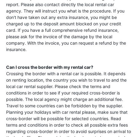
report. Please also contact directly the local rental car
agency. They will instruct you what is the procedure. If you
don't have taken out any extra insurance, you might be
charged up to the deposit amount blocked on your credit
card. If you have a full comprehensive refund insurance,
please ask for the invoice of the damage by the local
company. With the invoice, you can request a refund by the
insurance.
Can I cross the border with my rental car?
Crossing the border with a rental car is possible. It depends
on renting location, the country you wish to travel to and the
local car rental supplier. Please check the terms and
conditions in order to see if your required cross-border is
possible. The local agency might charge an additional fee.
Travel to some countries can be forbidden by the supplier.
Planning your holidays with car rental please, make sure that
cross-border will be possible for selected countries. Read
terms and conditions in order to check all possible extra fees
regarding cross-border in order to avoid surprises on arrival to