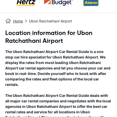
Home
Ubon Ratchathani Airport
Location information for Ubon
Ratchathani Airport
The
Ubon Ratchathani Airport
Car Rental Guide
is a one
stop car hire specialist for
Ubon Ratchathani Airport
. We
display the rates from most leading
Ubon Ratchathani
Airport
car rental agencies and let you choose your car and
book in real-time. Decide yourself who to book with after
comparing the rates and fleet options of the local car
rentals.
The
Ubon Ratchathani Airport
Car Rental Guide
deals with
all major car rental companies and negotiates with the local
agencies in
Ubon Ratchathani Airport
to offer the best car
rental rates and service for all locations in
Ubon