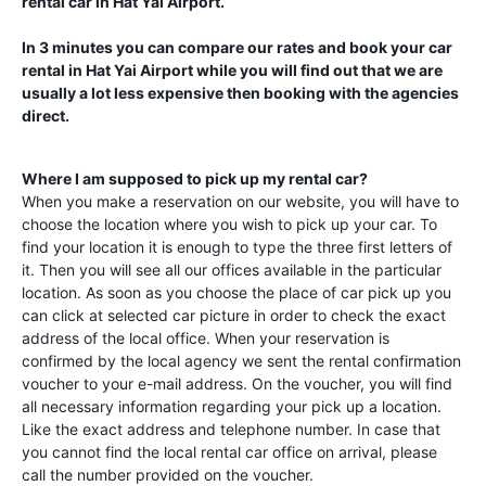
rental car in
Hat Yai Airport
.
In 3 minutes you can compare our rates and book your car
rental in
Hat Yai Airport
while you will find out that we are
usually a lot less expensive then booking with the agencies
direct.
Where I am supposed to pick up my rental car?
When you make a reservation on our website, you will have to
choose the location where you wish to pick up your car. To
find your location it is enough to type the three first letters of
it. Then you will see all our offices available in the particular
location. As soon as you choose the place of car pick up you
can click at selected car picture in order to check the exact
address of the local office. When your reservation is
confirmed by the local agency we sent the rental confirmation
voucher to your e-mail address. On the voucher, you will find
all necessary information regarding your pick up a location.
Like the exact address and telephone number. In case that
you cannot find the local rental car office on arrival, please
call the number provided on the voucher.