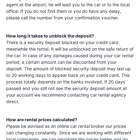
agent at the airport, he will lead you to the car or to the local
office. If you do not find them or you do have any delay,
please call the number from your confirmation voucher.
How long it takes to unblock the deposit?
There is a security deposit blocked on your credit card
meanwhile the rental. It will be unblocked on the safe return of
the car. In case of any damages caused during your car rental
period, a certain amount can be discounted from your
deposit. The amount of blocked security deposit may last up
to 20 working days to appear back on your credit card. This
process totally depends on the banks involved. If 20 days
passed and you still not see the security deposit amount at
your account we recommend contacting car rental agency
direct.
How are rental prices calculated?
Please be advised as an online car rental broker our prices
can changing constantly. Since we are working with different
local companies, we can negotiate the prices better and do