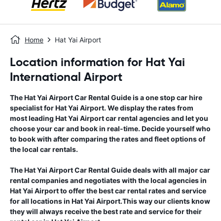
Home
Hat Yai Airport
Location information for Hat Yai
International Airport
The
Hat Yai Airport
Car Rental Guide
is a one stop car hire
specialist for
Hat Yai Airport
. We display the rates from
most leading
Hat Yai Airport
car rental agencies and let you
choose your car and book in real-time. Decide yourself who
to book with after comparing the rates and fleet options of
the local car rentals.
The
Hat Yai Airport
Car Rental Guide
deals with all major car
rental companies and negotiates with the local agencies in
Hat Yai Airport
to offer the best car rental rates and service
for all locations in
Hat Yai Airport
.This way our clients know
they will always receive the best rate and service for their