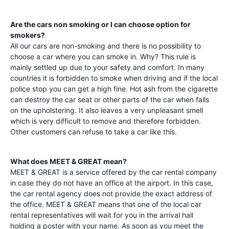
Are the cars non smoking or I can choose option for
smokers?
All our cars are non-smoking and there is no possibility to
choose a car where you can smoke in. Why? This rule is
mainly settled up due to your safety and comfort. In many
countries it is forbidden to smoke when driving and if the local
police stop you can get a high fine. Hot ash from the cigarette
can destroy the car seat or other parts of the car when falls
on the upholstering. It also leaves a very unpleasant smell
which is very difficult to remove and therefore forbidden.
Other customers can refuse to take a car like this.
What does MEET & GREAT mean?
MEET & GREAT is a service offered by the car rental company
in case they do not have an office at the airport. In this case,
the car rental agency does not provide the exact address of
the office. MEET & GREAT means that one of the local car
rental representatives will wait for you in the arrival hall
holding a poster with your name. As soon as you meet the