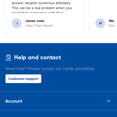
answer despite numerous attempts.
This can be a real problem when you
need their assistance with their
services or car.
James Jusic
Mich
J
M
Udon Thani Airport
Bangk
Help and contact
Need help? Please contact our rental specialists.
Customer support
Account