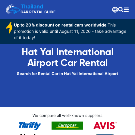
Thailand
CAR RENTAL GUIDE
Up to 20% discount on rental cars worldwide
This
promotion is valid until August 11, 2026 - take advantage
of it today!
Hat Yai International
Airport Car Rental
Search for Rental Car in Hat Yai International Airport
We compare all well-known suppliers