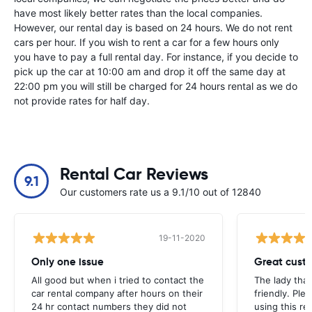
have most likely better rates than the local companies.
However, our rental day is based on 24 hours. We do not rent
cars per hour. If you wish to rent a car for a few hours only
you have to pay a full rental day. For instance, if you decide to
pick up the car at 10:00 am and drop it off the same day at
22:00 pm you will still be charged for 24 hours rental as we do
not provide rates for half day.
Rental Car Reviews
9.1
Our customers rate us a 9.1/10 out of 12840
19-11-2020
Only one issue
Great custo
All good but when i tried to contact the
The lady tha
car rental company after hours on their
friendly. Plea
24 hr contact numbers they did not
using this r